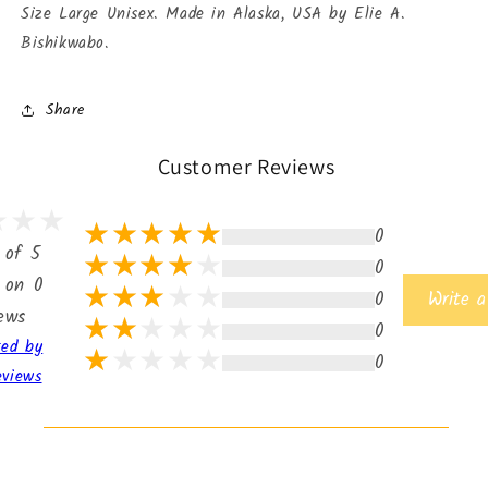
Size Large Unisex. Made in Alaska, USA by Elie A.
Bishikwabo.
Share
Customer Reviews
0
 of 5
0
 on 0
0
Write a
iews
0
ted by
0
eviews