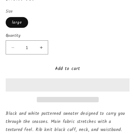
price
Size
large
Quantity
Decrease
Increase
quantity
quantity
for
for
Add to cart
Anyoto
Anyoto
Sweater
Sweater
Black and white patterned sweater designed to carry you
through the seasons. Main fabric stretches with a
textured feel. Rib knit black cuff, neck, and waistband.