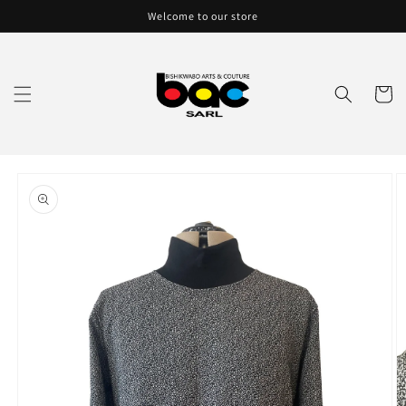
Skip to
Welcome to our store
content
Cart
Skip to
product
information