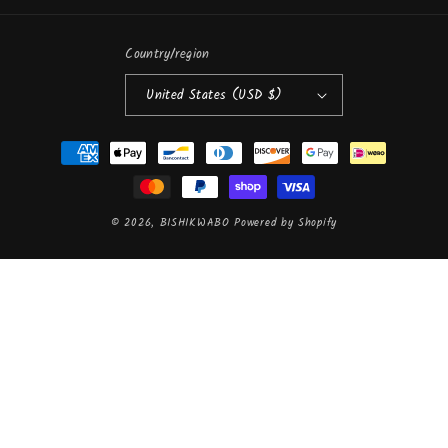
Country/region
United States (USD $)
Payment
methods
© 2026,
BISHIKWABO
Powered by Shopify