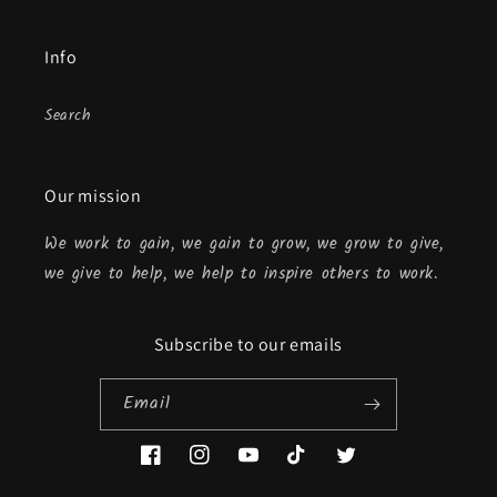
Info
Search
Our mission
We work to gain, we gain to grow, we grow to give,
we give to help, we help to inspire others to work.
Subscribe to our emails
Email
Facebook
Instagram
YouTube
TikTok
Twitter