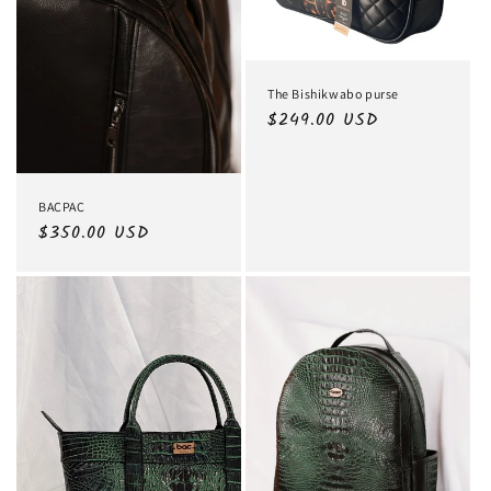
The Bishikwabo purse
Regular
$249.00 USD
price
BACPAC
Regular
$350.00 USD
price