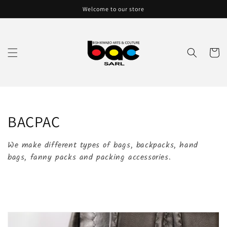
Skip to
Welcome to our store
content
Cart
C
BACPAC
o
We make different types of bags, backpacks, hand
l
bags, fanny packs and packing accessories.
l
e
c