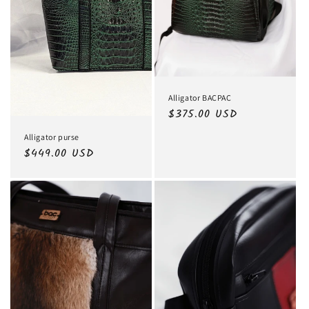
Alligator BACPAC
Regular
$375.00 USD
price
Alligator purse
Regular
$449.00 USD
price