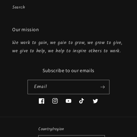
Search
Our mission
We work to gain, we gain to grow, we grow to give,
we give to help, we help to inspire others to work.
Subscribe to our emails
Email
Facebook
Instagram
YouTube
TikTok
Twitter
Country/region