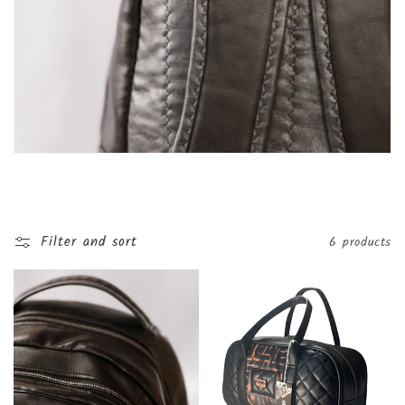
t
i
o
n
:
Filter and sort
6 products