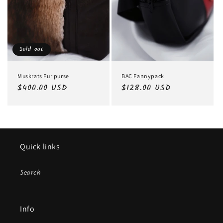
Sold out
Muskrats Fur purse
BAC Fannypack
Regular
$400.00 USD
Regular
$128.00 USD
price
price
Quick links
Search
Info