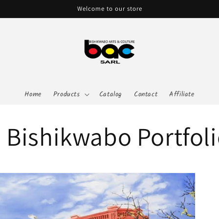
Welcome to our store
Home
Products
Catalog
Contact
Affiliate
 Bishikwabo Portfol