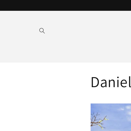
Skip to
content
Daniel